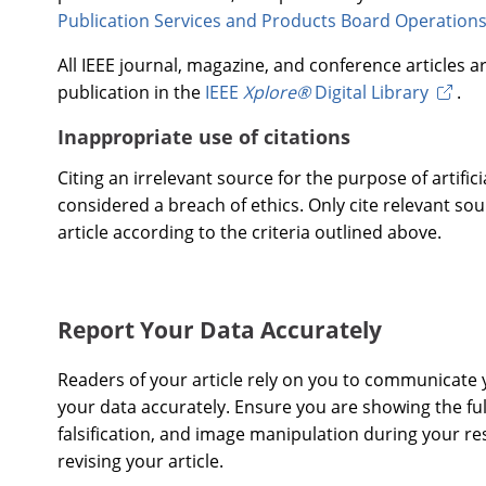
Publication Services and Products Board Operation
All IEEE journal, magazine, and conference articles 
publication in the
IEEE
Xplore®
Digital Library
.
Inappropriate use of citations
Citing an irrelevant source for the purpose of artificia
considered a breach of ethics. Only cite relevant sou
article according to the criteria outlined above.
Report Your Data Accurately
Readers of your article rely on you to communicate y
your data accurately. Ensure you are showing the full
falsification, and image manipulation during your r
revising your article.