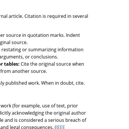
l article. Citation is required in several
er source in quotation marks. Indent
iginal source.
n restating or summarizing information
 arguments, or conclusions.
or tables:
Cite the original source when
n from another source.
ly published work. When in doubt, cite.
work (for example, use of text, prior
licitly acknowledging the original author
le and is considered a serious breach of
l and legal consequences. (
IEEE