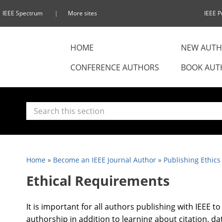
IEEE Spectrum
More sites
IEEE P
HOME
NEW AUTH
CONFERENCE AUTHORS
BOOK AUT
Home
»
Become an IEEE Journal Author
»
Publishing Ethics
Ethical Requirements
It is important for all authors publishing with IEEE t
authorship in addition to learning about citation, da