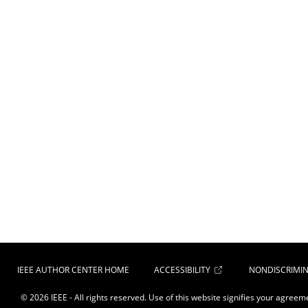
IEEE AUTHOR CENTER HOME
ACCESSIBILITY
NONDISCRIMIN
© 2026 IEEE - All rights reserved. Use of this website signifies your agreem