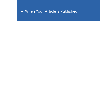
When Your Article Is Published