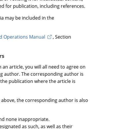
ed for publication, including references.
ia may be included in the
rd Operations Manual
, Section
rs
 an article, you will all need to agree on
ng author. The corresponding author is
the publication where the article is
ed above, the corresponding author is also
and none inappropriate.
esignated as such, as well as their