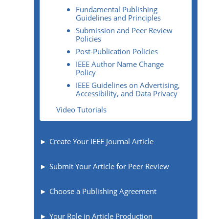
Fundamental Publishing
Guidelines and Principles
Submission and Peer Review
Policies
Post-Publication Policies
IEEE Author Name Change
Policy
IEEE Guidelines on Advertising,
Accessibility, and Data Privacy
Video Tutorials
Create Your IEEE Journal Article
Submit Your Article for Peer Review
Choose a Publishing Agreement
Your Role in Article Production