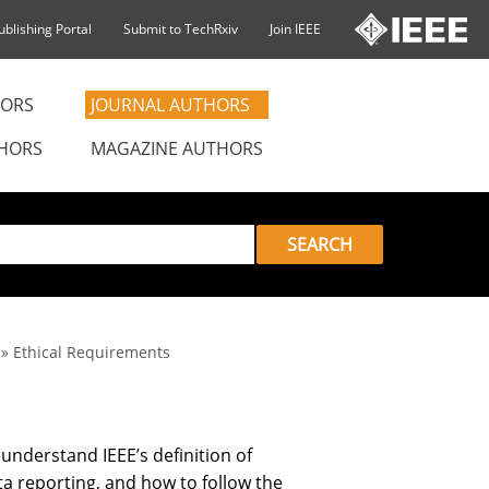
ublishing Portal
Submit to TechRxiv
Join IEEE
ORS
JOURNAL AUTHORS
HORS
MAGAZINE AUTHORS
SEARCH
»
Ethical Requirements
o understand IEEE’s definition of
ta reporting, and how to follow the