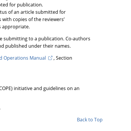
pted for publication.
tus of an article submitted for
s with copies of the reviewers’
s appropriate.
re submitting to a publication. Co-authors
nd published under their names.
rd Operations Manual
, Section
OPE) initiative and guidelines on an
.
Back to Top