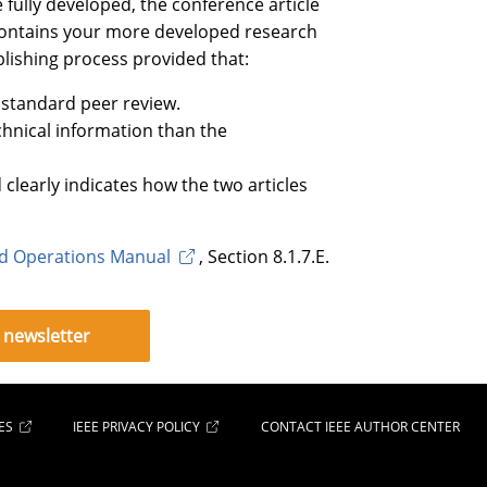
e fully developed, the conference article
 contains your more developed research
blishing process provided that:
 standard peer review.
chnical information than the
d clearly indicates how the two articles
rd Operations Manual
, Section 8.1.7.E.
 newsletter
ES
IEEE PRIVACY POLICY
CONTACT IEEE AUTHOR CENTER