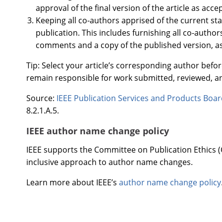
approval of the final version of the article as acce
Keeping all co-authors apprised of the current sta
publication. This includes furnishing all co-author
comments and a copy of the published version, a
Tip: Select your article’s corresponding author befo
remain responsible for work submitted, reviewed, a
Source:
IEEE Publication Services and Products Boa
8.2.1.A.5.
IEEE author name change policy
IEEE supports the Committee on Publication Ethics (C
inclusive approach to author name changes.
Learn more about IEEE’s
author name change policy