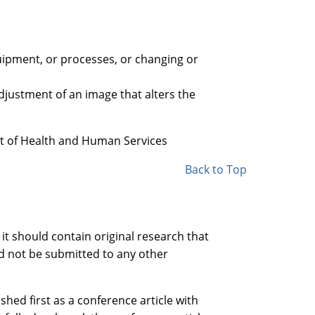
quipment, or processes, or changing or
djustment of an image that alters the
t of Health and Human Services
Back to Top
 it should contain original research that
ld not be submitted to any other
shed first as a conference article with