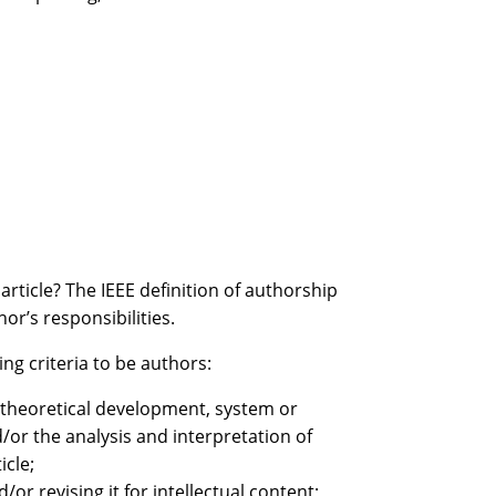
article? The IEEE definition of authorship
or’s responsibilities.
ing criteria to be authors:
e theoretical development, system or
or the analysis and interpretation of
icle;
/or revising it for intellectual content;