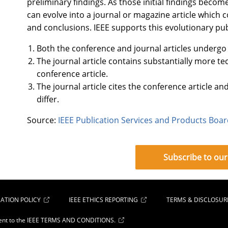
preliminary findings. As those initial findings becom
can evolve into a journal or magazine article which
and conclusions. IEEE supports this evolutionary pu
Both the conference and journal articles undergo
The journal article contains substantially more te
conference article.
The journal article cites the conference article an
differ.
Source:
IEEE Publication Services and Products Boa
Subscribe to our
ATION POLICY
IEEE ETHICS REPORTING
TERMS & DISCLOSUR
ent to the
IEEE TERMS AND CONDITIONS.