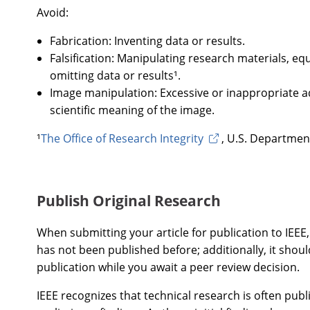
Avoid:
Fabrication: Inventing data or results.
Falsification: Manipulating research materials, e
omitting data or results¹.
Image manipulation: Excessive or inappropriate a
scientific meaning of the image.
¹
The Office of Research Integrity
, U.S. Departmen
Publish Original Research
When submitting your article for publication to IEEE,
has not been published before; additionally, it shou
publication while you await a peer review decision.
IEEE recognizes that technical research is often publi