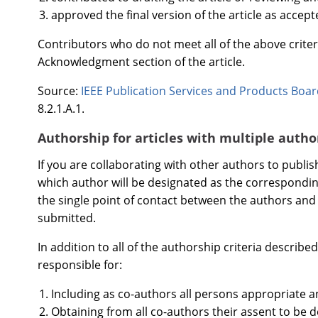
approved the final version of the article as accept
Contributors who do not meet all of the above criter
Acknowledgment section of the article.
Source:
IEEE Publication Services and Products Boa
8.2.1.A.1.
Authorship for articles with multiple autho
If you are collaborating with other authors to publish
which author will be designated as the correspondi
the single point of contact between the authors and 
submitted.
In addition to all of the authorship criteria describ
responsible for:
Including as co-authors all persons appropriate 
Obtaining from all co-authors their assent to be d