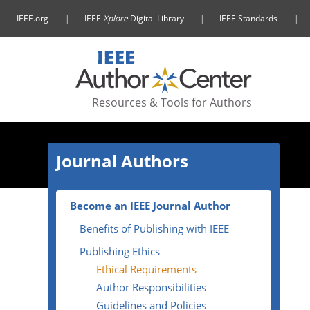
IEEE.org
IEEE
Xplore
Digital Library
IEEE Standards
Resources & Tools
for Authors
Journal Authors
Become an IEEE Journal Author
Benefits of Publishing with IEEE
Publishing Ethics
Ethical Requirements
Author Responsibilities
Guidelines and Policies