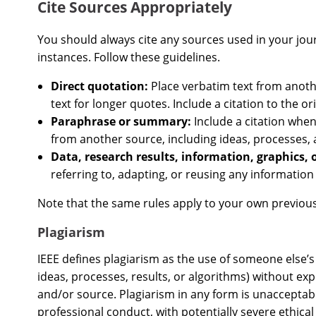
Cite Sources Appropriately
You should always cite any sources used in your journa
instances. Follow these guidelines.
Direct quotation:
Place verbatim text from anoth
text for longer quotes. Include a citation to the or
Paraphrase or summary:
Include a citation whe
from another source, including ideas, processes,
Data, research results, information, graphics, 
referring to, adapting, or reusing any informatio
Note that the same rules apply to your own previous
Plagiarism
IEEE defines plagiarism as the use of someone else’s 
ideas, processes, results, or algorithms) without exp
and/or source. Plagiarism in any form is unacceptab
professional conduct, with potentially severe ethica