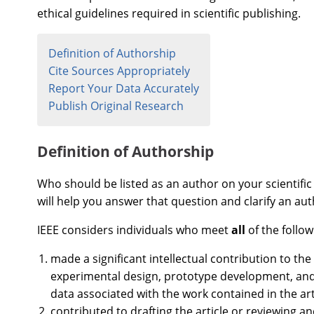
ethical guidelines required in scientific publishing.
Definition of Authorship
Cite Sources Appropriately
Report Your Data Accurately
Publish Original Research
Definition of Authorship
Who should be listed as an author on your scientific 
will help you answer that question and clarify an auth
IEEE considers individuals who meet
all
of the follow
made a significant intellectual contribution to th
experimental design, prototype development, and/
data associated with the work contained in the art
contributed to drafting the article or reviewing and