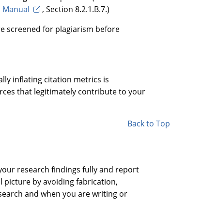
s Manual
, Section 8.2.1.B.7.)
are screened for plagiarism before
lly inflating citation metrics is
rces that legitimately contribute to your
Back to Top
our research findings fully and report
 picture by avoiding fabrication,
esearch and when you are writing or