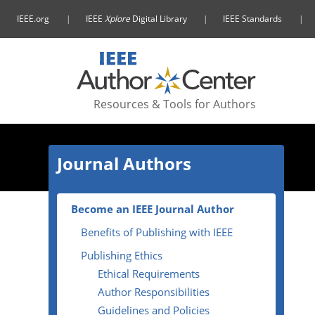
IEEE.org
IEEE
Xplore
Digital Library
IEEE Standards
Resources & Tools
for Authors
Journal Authors
Become an IEEE Journal Author
Benefits of Publishing with IEEE
Publishing Ethics
Ethical Requirements
Author Responsibilities
Guidelines and Policies