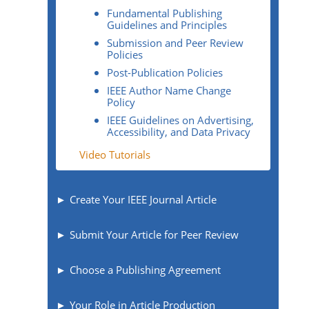
Fundamental Publishing
Guidelines and Principles
Submission and Peer Review
Policies
Post-Publication Policies
IEEE Author Name Change
Policy
IEEE Guidelines on Advertising,
Accessibility, and Data Privacy
Video Tutorials
Create Your IEEE Journal Article
Submit Your Article for Peer Review
Choose a Publishing Agreement
Your Role in Article Production