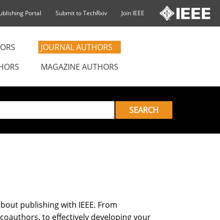
ublishing Portal
Submit to TechRxiv
Join IEEE
ORS
JOURNAL AUTHORS
HORS
MAGAZINE AUTHORS
SEARCH
bout publishing with IEEE. From
 coauthors, to effectively developing your