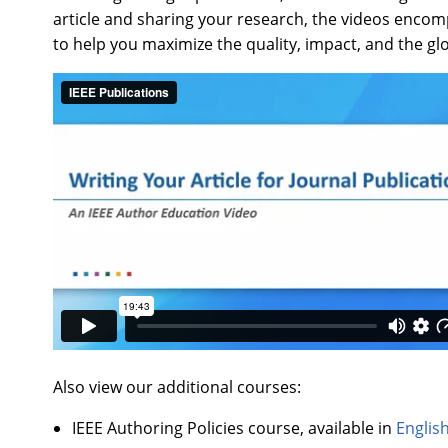
article and sharing your research, the videos encompa
to help you maximize the quality, impact, and the gl
Also view our additional courses:
IEEE Authoring Policies course, available in
Englis