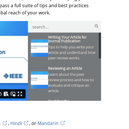
ss a full suite of tips and best practices
obal reach of your work.
Writing Your Article for
Journal Publication
Tips to help you write your
article and understand how
peer review works.
Reviewing an Article
Learn about the peer
review process and how to
evaluate and critique an
article.
Enabling the
Reproducibility of Your
Research
Discover how to make your
data and code more
h
,
Hindi
, or
Mandarin
discoverable.