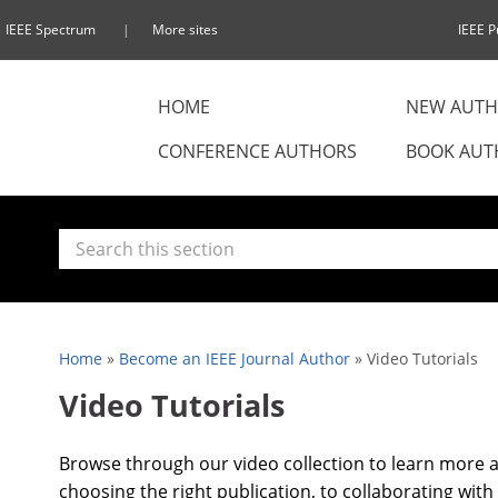
IEEE Spectrum
More sites
IEEE P
HOME
NEW AUTH
CONFERENCE AUTHORS
BOOK AUT
Home
»
Become an IEEE Journal Author
»
Video Tutorials
Video Tutorials
Browse through our video collection to learn more a
choosing the right publication, to collaborating with