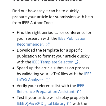
Find out how easy it can be to quickly
prepare your article for submission with help
from IEEE Author Tools.
Find the right periodical or conference for
your research with the
IEEE Publication
Recommender.
Download the template for a specific
publication to format your article quickly
with the
IEEE Template Selector
.
Speed up the article submission process
by validating your LaTeX files with the
IEEE
LaTeX Analyzer.
Verify your reference list with the
IEEE
Reference Preparation Assistant.
Test if your article will display properly in
IEEE
Xplore
® Digital Library
with the