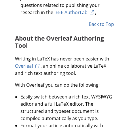
questions related to publishing your
research in the
IEEE AuthorLab
.
Back to Top
About the Overleaf Authoring
Tool
Writing in LaTeX has never been easier with
Overleaf
, an online collaborative LaTeX
and rich text authoring tool.
With Overleaf you can do the following:
Easily switch between a rich text WYSIWYG
editor and a full LaTeX editor. The
structured and typeset document is
compiled automatically as you type.
Format your article automatically with