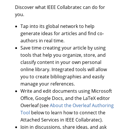
Discover what IEEE Collabratec can do for
you.
Tap into its global network to help
generate ideas for articles and find co-
authors in real time.
Save time creating your article by using
tools that help you organize, store, and
classify content in your own personal
online library. Integrated tools will allow
you to create bibliographies and easily
manage your references.
Write and edit documents using Microsoft
Office, Google Docs, and the LaTeX editor
Overleaf (see
About the Overleaf Authoring
Tool
below to learn how to connect the
Attached Services in IEEE Collabratec).
Join in discussions, share ideas, and ask