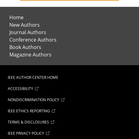
Home
New Authors
Journal Authors
Conference Authors
Book Authors
Magazine Authors
IEEE AUTHOR CENTER HOME
ACCESSIBILITY
NONDISCRIMINATION POLICY
IEEE ETHICS REPORTING
TERMS & DISCLOSURES
IEEE PRIVACY POLICY