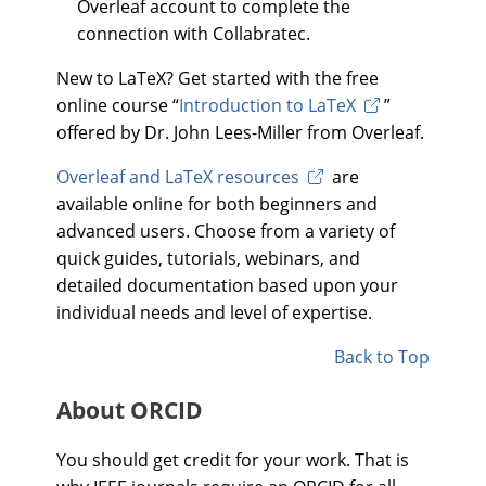
Overleaf account to complete the
connection with Collabratec.
New to LaTeX? Get started with the free
online course “
Introduction to LaTeX
”
offered by Dr. John Lees-Miller from Overleaf.
Overleaf and LaTeX resources
are
available online for both beginners and
advanced users. Choose from a variety of
quick guides, tutorials, webinars, and
detailed documentation based upon your
individual needs and level of expertise.
Back to Top
About ORCID
You should get credit for your work. That is