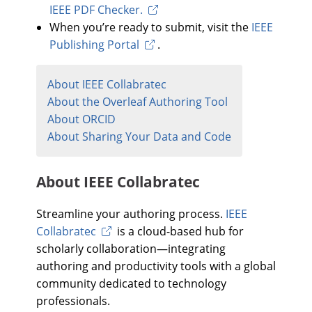
IEEE PDF Checker.
When you’re ready to submit, visit the
IEEE
Publishing Portal
.
About IEEE Collabratec
About the Overleaf Authoring Tool
About ORCID
About Sharing Your Data and Code
About IEEE Collabratec
Streamline your authoring process.
IEEE
Collabratec
is a cloud-based hub for
scholarly collaboration—integrating
authoring and productivity tools with a global
community dedicated to technology
professionals.