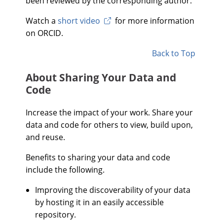
been reviewed by the corresponding author.
Watch a
short video
for more information
on ORCID.
Back to Top
About Sharing Your Data and
Code
Increase the impact of your work. Share your
data and code for others to view, build upon,
and reuse.
Benefits to sharing your data and code
include the following.
Improving the discoverability of your data
by hosting it in an easily accessible
repository.