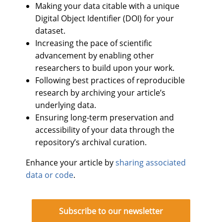
Making your data citable with a unique
Digital Object Identifier (DOI) for your
dataset.
Increasing the pace of scientific
advancement by enabling other
researchers to build upon your work.
Following best practices of reproducible
research by archiving your article’s
underlying data.
Ensuring long-term preservation and
accessibility of your data through the
repository’s archival curation.
Enhance your article by
sharing associated
data or code
.
Subscribe to our newsletter