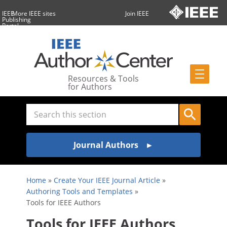
IEEE
More IEEE sites
Join IEEE
Publishing
Portal
Resources & Tools
for Authors
Journal Authors
Home
»
Create Your IEEE Journal Article
»
Authoring Tools and Templates
»
Tools for IEEE Authors
Tools for IEEE Authors