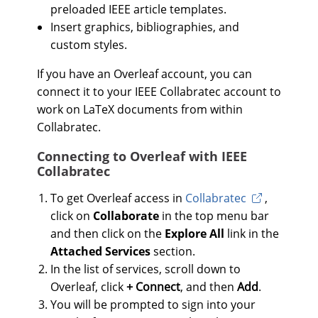
preloaded IEEE article templates.
Insert graphics, bibliographies, and
custom styles.
If you have an Overleaf account, you can
connect it to your IEEE Collabratec account to
work on LaTeX documents from within
Collabratec.
Connecting to Overleaf with IEEE
Collabratec
To get Overleaf access in
Collabratec
,
click on
Collaborate
in the top menu bar
and then click on the
Explore All
link in the
Attached Services
section.
In the list of services, scroll down to
Overleaf, click
+ Connect
, and then
Add
.
You will be prompted to sign into your