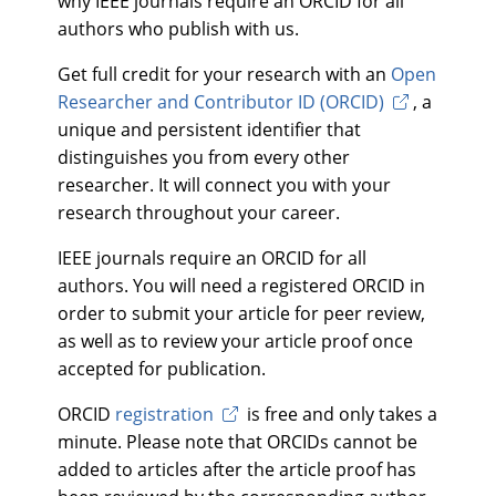
why IEEE journals require an ORCID for all
authors who publish with us.
Get full credit for your research with an
Open
Researcher and Contributor ID (ORCID)
, a
unique and persistent identifier that
distinguishes you from every other
researcher. It will connect you with your
research throughout your career.
IEEE journals require an ORCID for all
authors. You will need a registered ORCID in
order to submit your article for peer review,
as well as to review your article proof once
accepted for publication.
ORCID
registration
is free and only takes a
minute. Please note that ORCIDs cannot be
added to articles after the article proof has